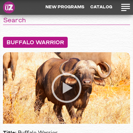
NEW PROGRAMS
CATALOG
BUFFALO WARRIOR
Title:
Buffalo Warrior