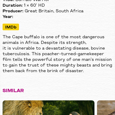
Duration:
1 × 60’ HD
Producer:
Great Britain, South Africa
Year:
IMDb
The Cape buffalo is one of the most dangerous
animals in Africa. Despite its strength,
it is vulnerable to a devastating disease, bovine
tuberculosis. This poacher-turned-gamekeeper
film tells the powerful story of one man’s mission
to gain the trust of these mighty beasts and bring
them back from the brink of disaster.
SIMILAR