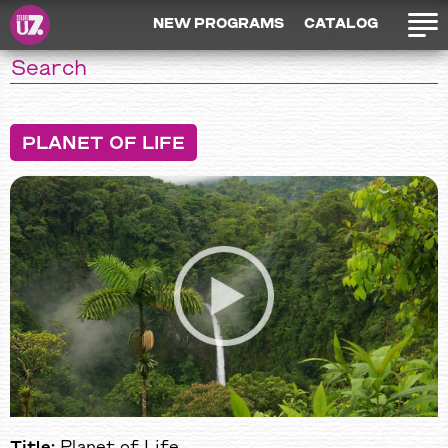
NEW PROGRAMS
CATALOG
PLANET OF LIFE
Title:
Planet of Life