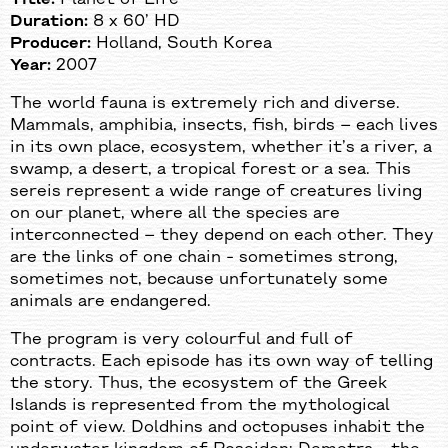
Duration:
8 х 60’ HD
Producer:
Holland, South Korea
Year:
2007
The world fauna is extremely rich and diverse.
Mammals, amphibia, insects, fish, birds – each lives
in its own place, ecosystem, whether it’s a river, a
swamp, a desert, a tropical forest or a sea. This
sereis represent a wide range of creatures living
on our planet, where all the species are
interconnected – they depend on each other. They
are the links of one chain - sometimes strong,
sometimes not, because unfortunately some
animals are endangered.
The program is very colourful and full of
contracts. Each episode has its own way of telling
the story. Thus, the ecosystem of the Greek
Islands is represented from the mythological
point of view. Doldhins and octopuses inhabit the