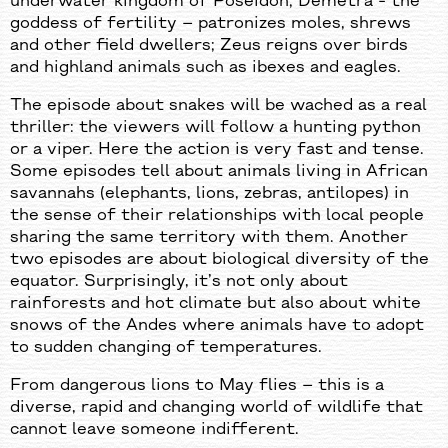
underwater kingdom of Poseidon; Demetra - the
goddess of fertility – patronizes moles, shrews
and other field dwellers; Zeus reigns over birds
and highland animals such as ibexes and eagles.
The episode about snakes will be wached as a real
thriller: the viewers will follow a hunting python
or a viper. Here the action is very fast and tense.
Some episodes tell about animals living in African
savannahs (elephants, lions, zebras, antilopes) in
the sense of their relationships with local people
sharing the same territory with them. Another
two episodes are about biological diversity of the
equator. Surprisingly, it’s not only about
rainforests and hot climate but also about white
snows of the Andes where animals have to adopt
to sudden changing of temperatures.
From dangerous lions to May flies – this is a
diverse, rapid and changing world of wildlife that
cannot leave someone indifferent.